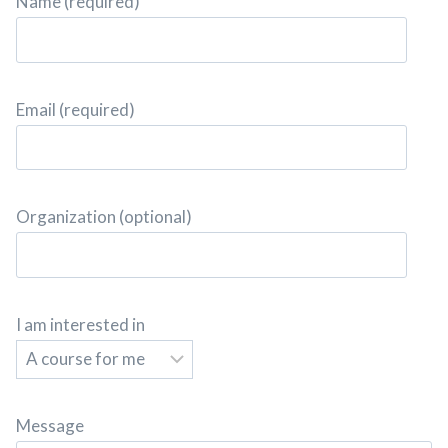
Name (required)
Email (required)
Organization (optional)
I am interested in
Message