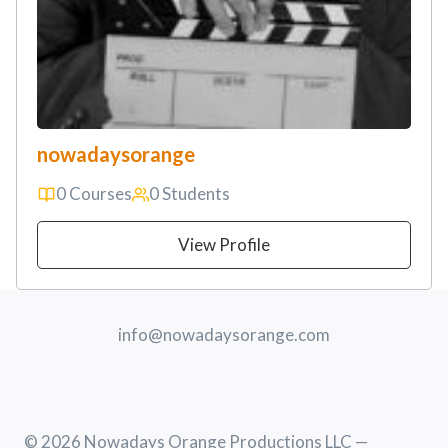
nowadaysorange
0 Courses
0 Students
View Profile
info@nowadaysorange.com
© 2026 Nowadays Orange Productions LLC —