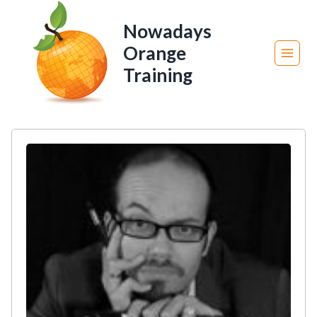
Skip
Nowadays
to
Orange
content
Training